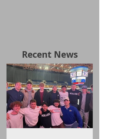
Recent News