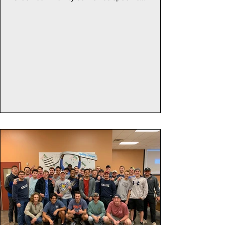
organizations...