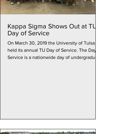
Kappa Sigma Shows Out at TU
Day of Service
On March 30, 2019 the University of Tulsa
held its annual TU Day of Service. The Day of
Service is a nationwide day of undergraduate
and...