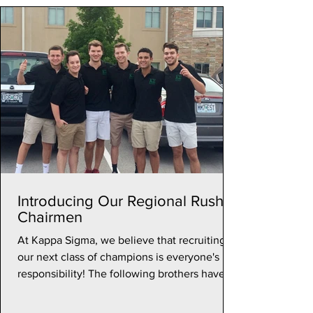
Introducing Our Regional Rush
Chairmen
At Kappa Sigma, we believe that recruiting
our next class of champions is everyone's
responsibility! The following brothers have
stepped...