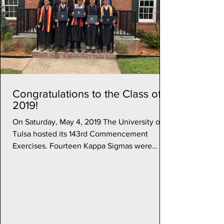
Congratulations to the Class of
2019!
On Saturday, May 4, 2019 The University of
Tulsa hosted its 143rd Commencement
Exercises. Fourteen Kappa Sigmas were
among the degree...