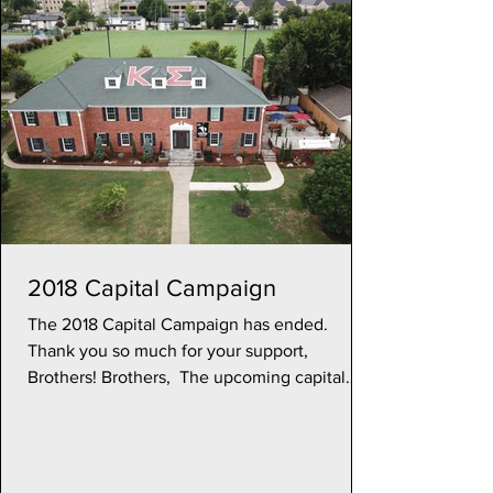
2018 Capital Campaign
The 2018 Capital Campaign has ended.
Thank you so much for your support,
Brothers! Brothers, ​ The upcoming capital
campaign will address...