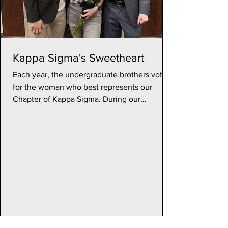
Kappa Sigma's Sweetheart
Each year, the undergraduate brothers vote
for the woman who best represents our
Chapter of Kappa Sigma. During our
Sweetheart Formal in...