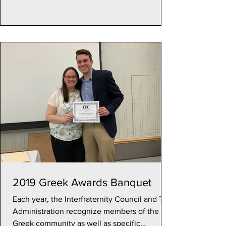
2019 Greek Awards Banquet
Each year, the Interfraternity Council and TU
Administration recognize members of the
Greek community as well as specific