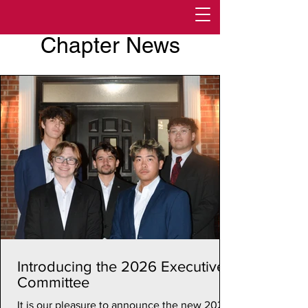
Chapter News
Introducing the 2026 Executive
Committee
It is our pleasure to announce the new 2026