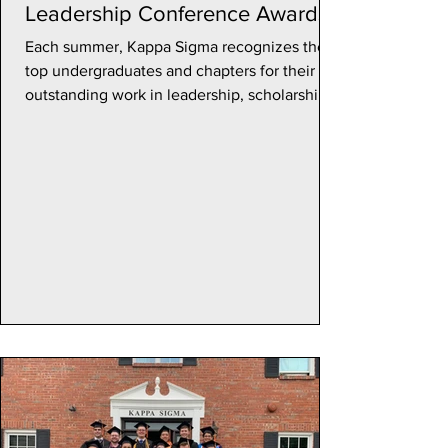
Leadership Conference Awards
Each summer, Kappa Sigma recognizes their
top undergraduates and chapters for their
outstanding work in leadership, scholarship,
and...