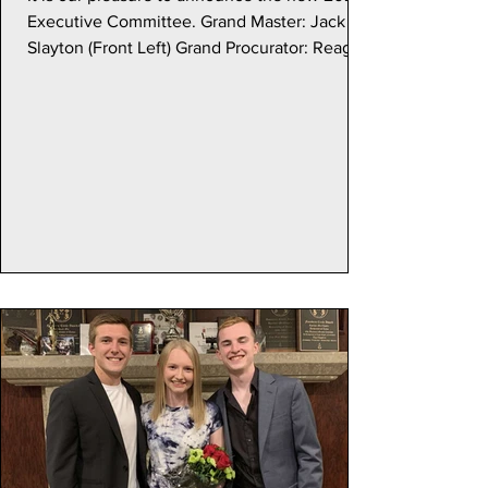
Executive Committee. Grand Master: Jack
Slayton (Front Left) Grand Procurator: Reagan
Cherdasa (Front Right) Grand Master of
Ceramonies: Ethan McMurphy (Back Left)
Grand Treasurer (Unchanged): Trey
Rutherford (Back Right) Grand Scribe: Sam
Ettlinger (Middle)