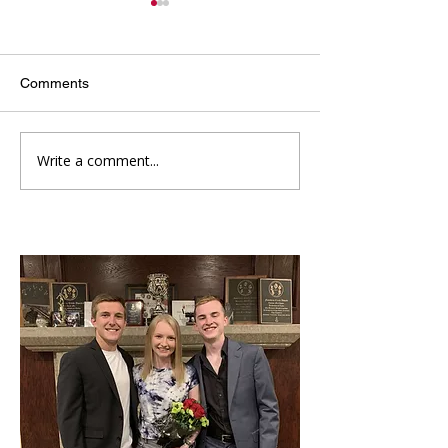
Comments
Write a comment...
Kappa Sigma's
Introducing Our 
Sweetheart
Rush Chairmen