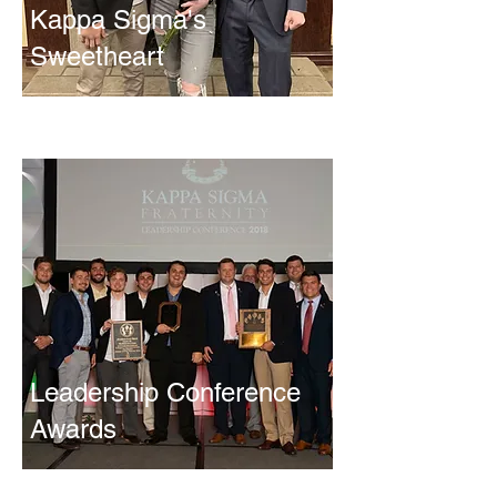
Kappa Sigma's
Sweetheart
Leadership Conference
Awards