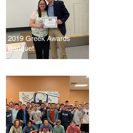
2019 Greek Awards
Banquet