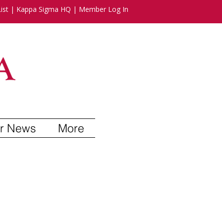
ist
|
Kappa Sigma HQ
|
Member Log In
r News
More