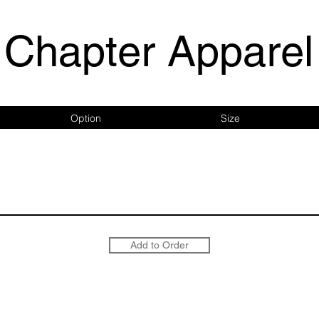
Chapter Apparel
Option
Size
Add to Order