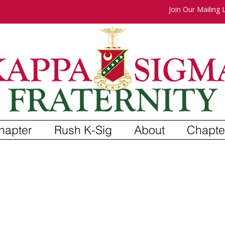
Join Our Mailing L
hapter
Rush K-Sig
About
Chapte