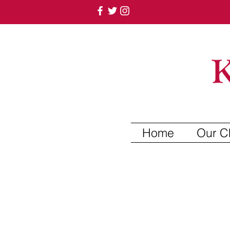
Home
Our C