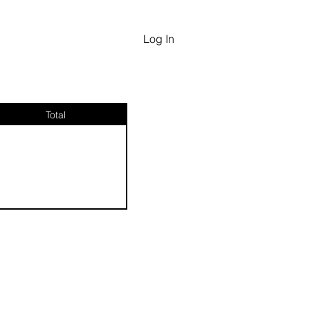
Log In
Total