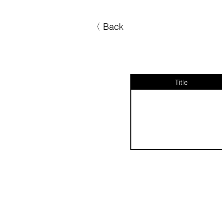
〈 Back
Title