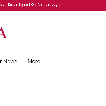
ist
|
Kappa Sigma HQ
|
Member Log In
r News
More