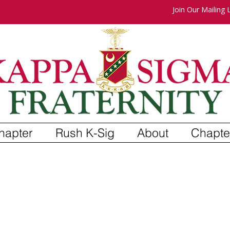
Join Our Mailing L
hapter
Rush K-Sig
About
Chapte