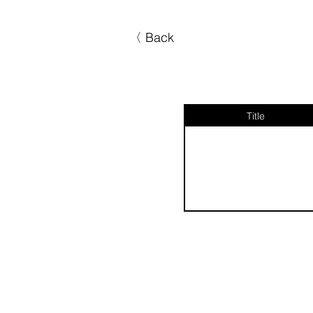
〈 Back
Title