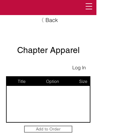
〈 Back
Chapter Apparel
Log In
Title
Option
Size
Add to Order