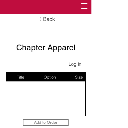
〈 Back
Chapter Apparel
Log In
Title
Option
Size
Add to Order