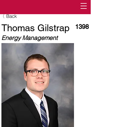
〈 Back
Thomas Gilstrap
1398
Energy Management