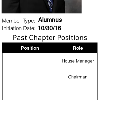
Alumnus
Member Type:
Initiation Date:
10/30/16
Past Chapter Positions
Position
Role
House Manager
Chairman
Certificates of Ritual
Proficiency
Certificate
The Grand Master of Ceremonies