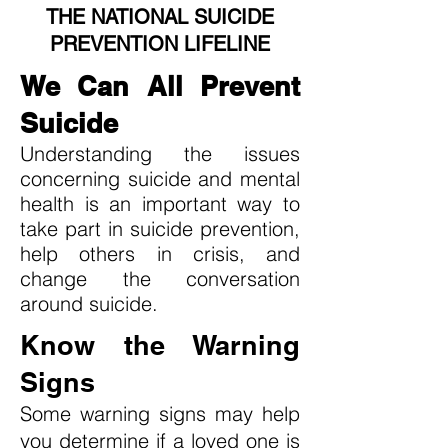
THE NATIONAL SUICIDE
PREVENTION LIFELINE
We Can All Prevent
Suicide
Understanding the issues
concerning suicide and mental
health is an important way to
take part in suicide prevention,
help others in crisis, and
change the conversation
around suicide.
Know the Warning
Signs
Some warning signs may help
you determine if a loved one is