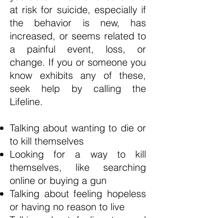
at risk for suicide, especially if
the behavior is new, has
increased, or seems related to
a painful event, loss, or
change. If you or someone you
know exhibits any of these,
seek help by calling the
Lifeline.
Talking about wanting to die or
to kill themselves
Looking for a way to kill
themselves, like searching
online or buying a gun
Talking about feeling hopeless
or having no reason to live