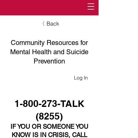
〈 Back
Community Resources for
Mental Health and Suicide
Prevention
Log In
1-800-273
-TALK
(8255)
IF YOU OR SOMEONE YOU
KNOW IS IN CRISIS, CALL