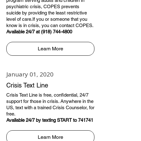
program serving adults and children in
psychiatric crisis, COPES prevents
suicide by providing the least restrictive
level of care.If you or someone that you
know is in crisis, you can contact COPES.
Available 24/7 at (918) 744-4800
Learn More
January 01, 2020
Crisis Text Line
Crisis Text Line is free, confidential, 24/7
support for those in crisis. Anywhere in the
US, text with a trained Crisis Counselor, for
free.
Available 24/7 by texting START to 741741
Learn More