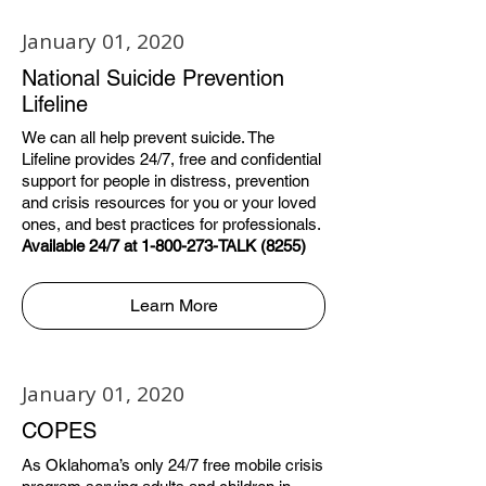
January 01, 2020
National Suicide Prevention
Lifeline
We can all help prevent suicide. The
Lifeline provides 24/7, free and confidential
support for people in distress, prevention
and crisis resources for you or your loved
ones, and best practices for professionals.
Available 24/7 at 1-800-273-TALK (8255)
Learn More
January 01, 2020
COPES
As Oklahoma’s only 24/7 free mobile crisis