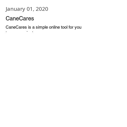
January 01, 2020
CaneCares
CaneCares is a simple online tool for you
to communicate any concerns or
observations you may want to share about
a friend, a neighbor, or your community.
CaneCares reports are read by TU staff
members trained to assist in many ways.
CaneCares provides a convenient way for
you to step in and make sure a fellow
student gets the help that they may need.
Available 24/7 Online
Learn More
January 01, 2020
TU Campus Security