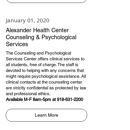
January 01, 2020
Alexander Health Center
Counseling & Psychological
Services
The Counseling and Psychological
Services Center offers clinical services to
all students, free of charge. The staff is
devoted to helping with any concerns that
might require psychological assistance. All
clinical contacts at the counseling center
are strictly confidential as protected by law
and professional ethics.
Available M-F 8am-5pm at 918-631-2200
Learn More