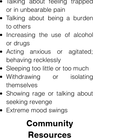
Talking about feeling trapped
or in unbearable pain
Talking about being a burden
to others
Increasing the use of alcohol
or drugs
Acting anxious or agitated;
behaving recklessly
Sleeping too little or too much
Withdrawing or isolating
themselves
Showing rage or talking about
seeking revenge
Extreme mood swings
Community
Resources